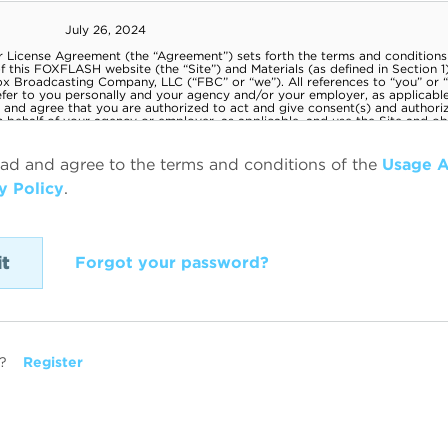
ead and agree to the terms and conditions of the
Usage 
y Policy
.
Forgot your password?
?
Register