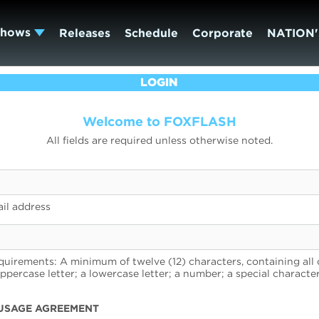
Shows
Releases
Schedule
Corporate
NATION'
LOGIN
Welcome to FOXFLASH
All fields are required unless otherwise noted.
il address
uirements: A minimum of twelve (12) characters, containing all 
uppercase letter; a lowercase letter; a number; a special character
USAGE AGREEMENT