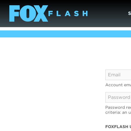
Account ema
Password req
criteria: an 
FOXFLASH 