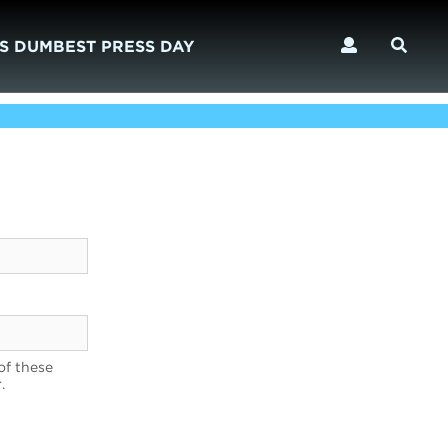
S DUMBEST PRESS DAY
of these
.