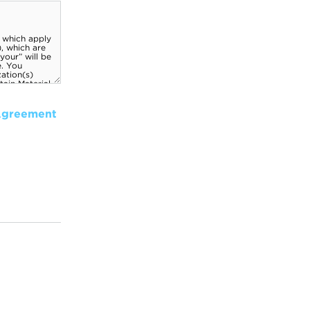
Agreement