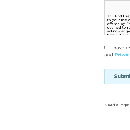
I have r
and
Privac
Need a login