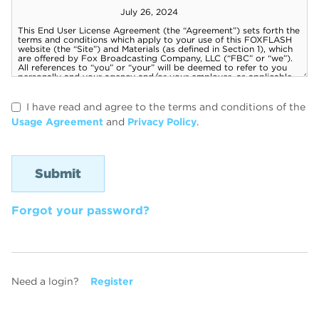
I have read and agree to the terms and conditions of the
Usage Agreement
and
Privacy Policy
.
Forgot your password?
Need a login?
Register