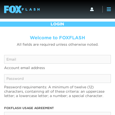
LOGIN
Welcome to FOXFLASH
All fields are required unless otherwise noted.
Account email address
Password requirements: A minimum of twelve (12)
characters, containing all of these criteria: an uppercase
letter; a lowercase letter; a number; a special character.
FOXFLASH USAGE AGREEMENT