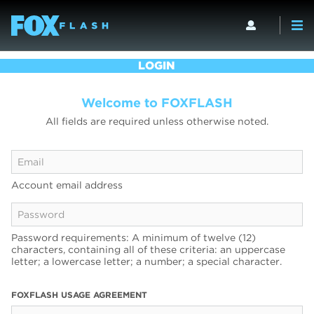
LOGIN
Welcome to FOXFLASH
All fields are required unless otherwise noted.
Account email address
Password requirements: A minimum of twelve (12)
characters, containing all of these criteria: an uppercase
letter; a lowercase letter; a number; a special character.
FOXFLASH USAGE AGREEMENT