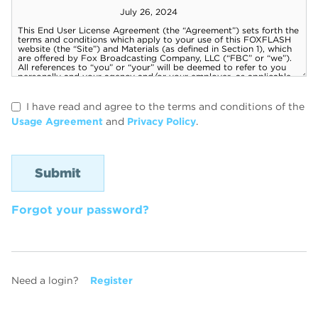
I have read and agree to the terms and conditions of the
Usage Agreement
and
Privacy Policy
.
Forgot your password?
Need a login?
Register