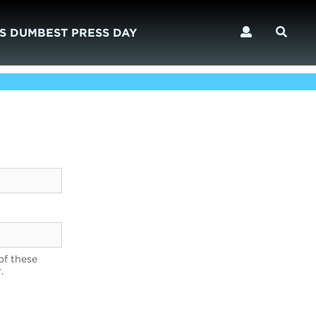
S DUMBEST PRESS DAY
of these
.