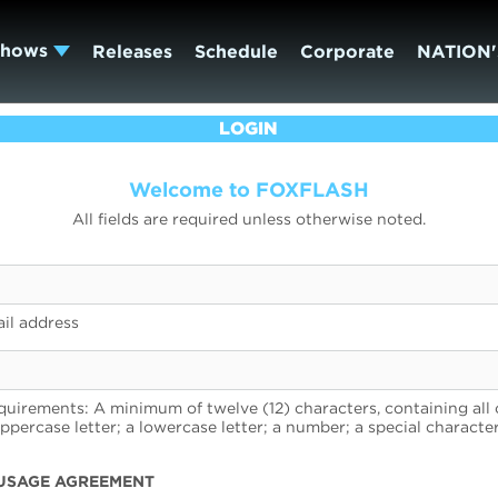
Shows
Releases
Schedule
Corporate
NATION'
LOGIN
Welcome to FOXFLASH
All fields are required unless otherwise noted.
il address
uirements: A minimum of twelve (12) characters, containing all 
uppercase letter; a lowercase letter; a number; a special character
USAGE AGREEMENT