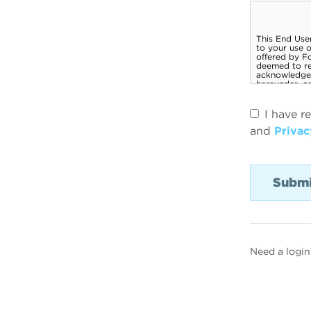
I have r
and
Privac
Need a login