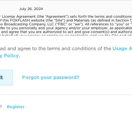
ead and agree to the terms and conditions of the
Usage 
y Policy
.
Forgot your password?
?
Register