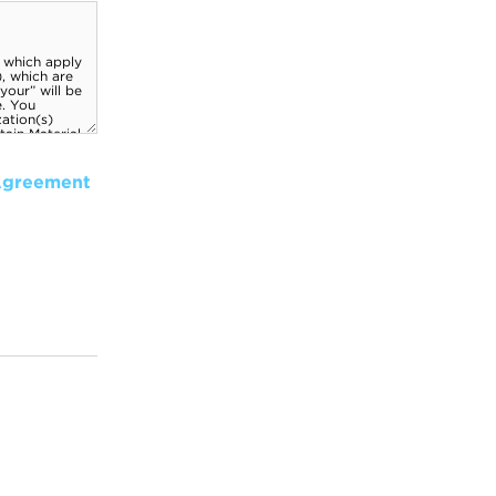
Agreement