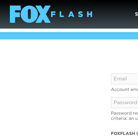
Account ema
Password req
criteria: an 
FOXFLASH 