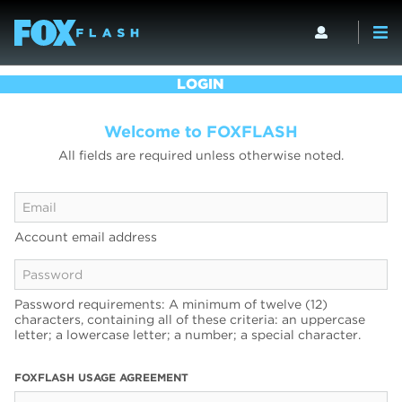
LOGIN
Welcome to FOXFLASH
All fields are required unless otherwise noted.
Account email address
Password requirements: A minimum of twelve (12)
characters, containing all of these criteria: an uppercase
letter; a lowercase letter; a number; a special character.
FOXFLASH USAGE AGREEMENT