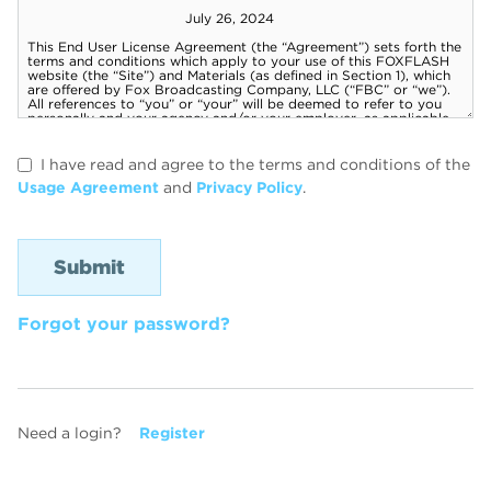
I have read and agree to the terms and conditions of the
Usage Agreement
and
Privacy Policy
.
Forgot your password?
Need a login?
Register