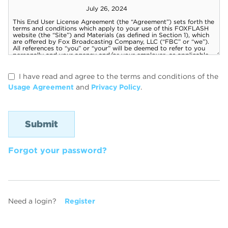
I have read and agree to the terms and conditions of the
Usage Agreement
and
Privacy Policy
.
Forgot your password?
Need a login?
Register