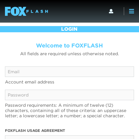
LOGIN
Welcome to FOXFLASH
All fields are required unless otherwise noted.
Account email address
Password requirements: A minimum of twelve (12)
characters, containing all of these criteria: an uppercase
letter; a lowercase letter; a number; a special character.
FOXFLASH USAGE AGREEMENT