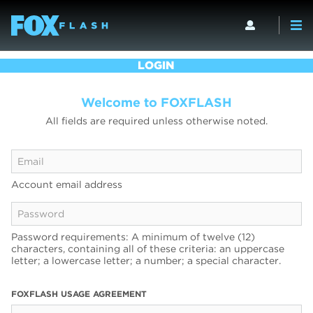
LOGIN
Welcome to FOXFLASH
All fields are required unless otherwise noted.
Account email address
Password requirements: A minimum of twelve (12)
characters, containing all of these criteria: an uppercase
letter; a lowercase letter; a number; a special character.
FOXFLASH USAGE AGREEMENT