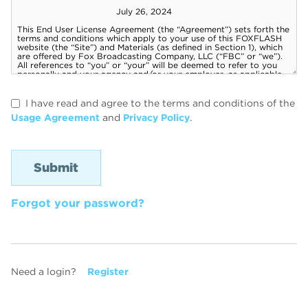
I have read and agree to the terms and conditions of the
Usage Agreement
and
Privacy Policy
.
Forgot your password?
Need a login?
Register