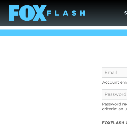
Account ema
Password req
criteria: an 
FOXFLASH 