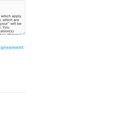
Agreement