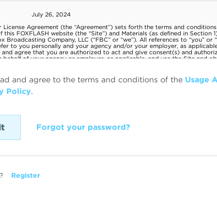
ead and agree to the terms and conditions of the
Usage 
y Policy
.
Forgot your password?
?
Register