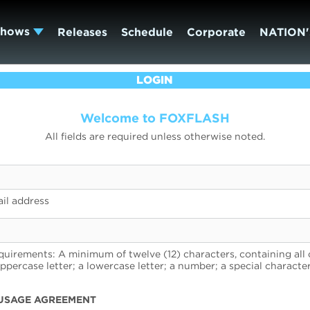
Shows
Releases
Schedule
Corporate
NATION'
LOGIN
Welcome to FOXFLASH
All fields are required unless otherwise noted.
il address
uirements: A minimum of twelve (12) characters, containing all 
uppercase letter; a lowercase letter; a number; a special character
USAGE AGREEMENT