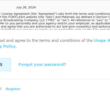
ead and agree to the terms and conditions of the
Usage 
y Policy
.
Forgot your password?
?
Register