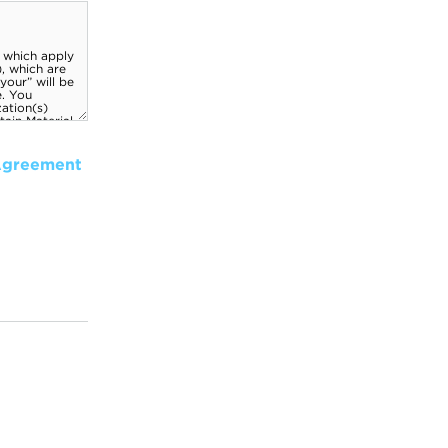
Agreement