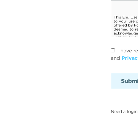
I have r
and
Privac
Need a login