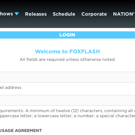
Shows
Releases
Schedule
Corporate
NATION'
LOGIN
Welcome to FOXFLASH
All fields are required unless otherwise noted.
il address
uirements: A minimum of twelve (12) characters, containing all 
uppercase letter; a lowercase letter; a number; a special character
USAGE AGREEMENT