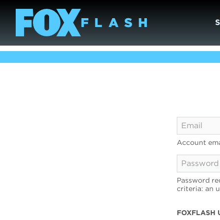
Account ema
Password req
criteria: an 
FOXFLASH 