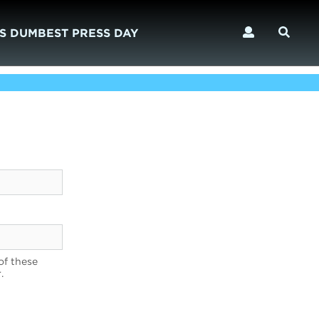
S DUMBEST PRESS DAY
of these
.