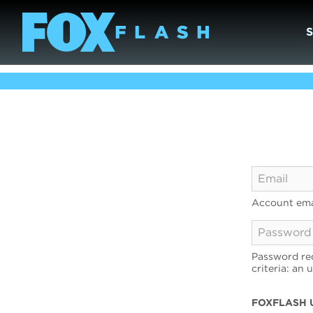
Account ema
Password req
criteria: an 
FOXFLASH 