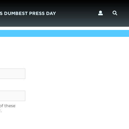
S DUMBEST PRESS DAY
of these
.