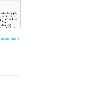
Agreement