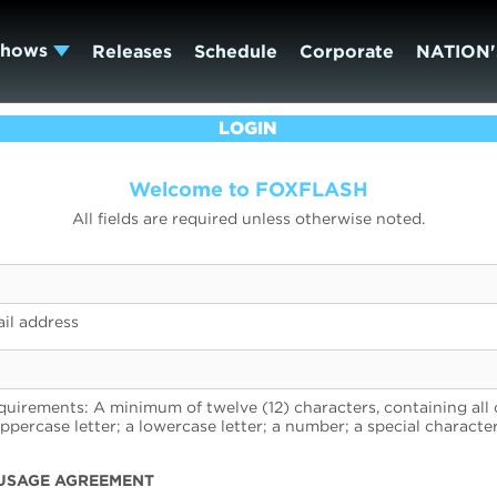
Shows
Releases
Schedule
Corporate
NATION'
LOGIN
Welcome to FOXFLASH
All fields are required unless otherwise noted.
il address
uirements: A minimum of twelve (12) characters, containing all 
uppercase letter; a lowercase letter; a number; a special character
USAGE AGREEMENT