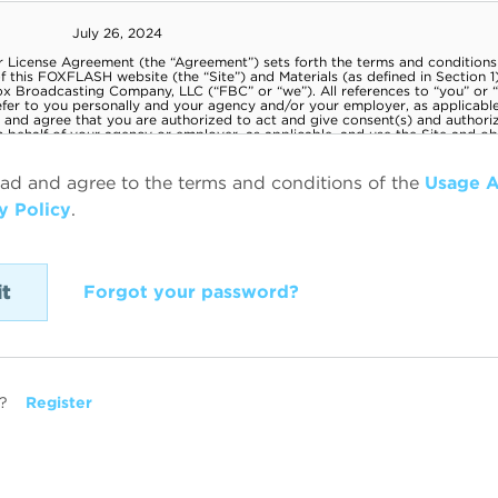
ead and agree to the terms and conditions of the
Usage 
y Policy
.
Forgot your password?
?
Register