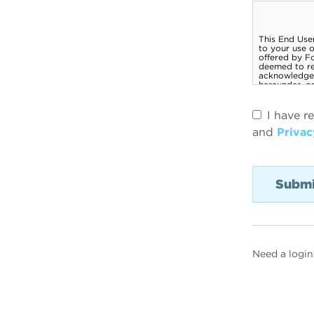
I have r
and
Privac
Need a login