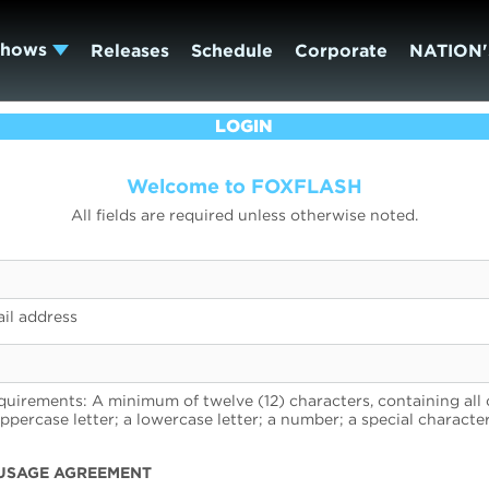
Shows
Releases
Schedule
Corporate
NATION'
LOGIN
Welcome to FOXFLASH
All fields are required unless otherwise noted.
il address
uirements: A minimum of twelve (12) characters, containing all 
uppercase letter; a lowercase letter; a number; a special character
USAGE AGREEMENT