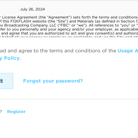
ead and agree to the terms and conditions of the
Usage 
y Policy
.
Forgot your password?
?
Register