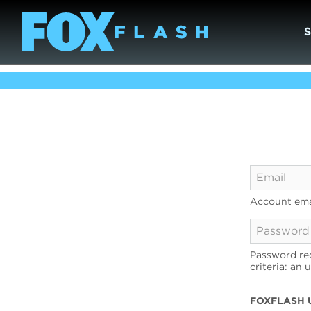
Account ema
Password req
criteria: an 
FOXFLASH 