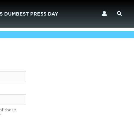
S DUMBEST PRESS DAY
of these
.