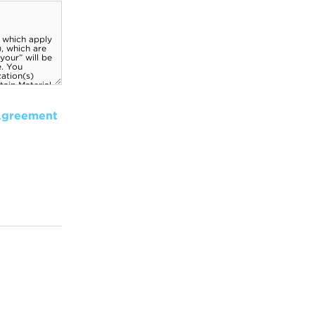
Agreement