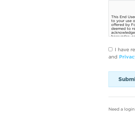
I have r
and
Privac
Need a login