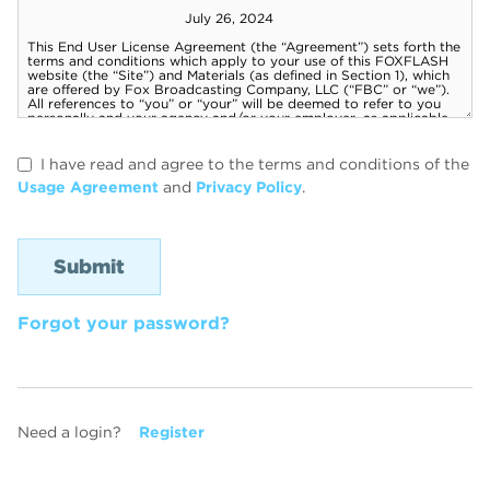
I have read and agree to the terms and conditions of the
Usage Agreement
and
Privacy Policy
.
Forgot your password?
Need a login?
Register