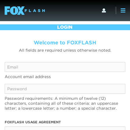
LOGIN
Welcome to FOXFLASH
All fields are required unless otherwise noted.
Account email address
Password requirements: A minimum of twelve (12)
characters, containing all of these criteria: an uppercase
letter; a lowercase letter; a number; a special character.
FOXFLASH USAGE AGREEMENT