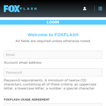
LOGIN
Welcome to FOXFLASH
All fields are required unless otherwise noted.
Account email address
Password requirements: A minimum of twelve (12)
characters, containing all of these criteria: an uppercase
letter; a lowercase letter; a number; a special character.
FOXFLASH USAGE AGREEMENT