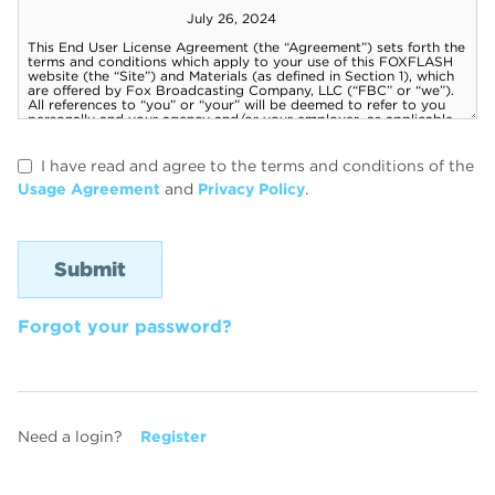
I have read and agree to the terms and conditions of the
Usage Agreement
and
Privacy Policy
.
Forgot your password?
Need a login?
Register