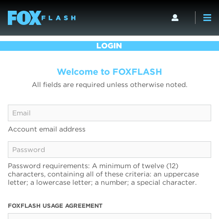
LOGIN
Welcome to FOXFLASH
All fields are required unless otherwise noted.
Account email address
Password requirements: A minimum of twelve (12)
characters, containing all of these criteria: an uppercase
letter; a lowercase letter; a number; a special character.
FOXFLASH USAGE AGREEMENT