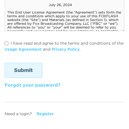
I have read and agree to the terms and conditions of the
Usage Agreement
and
Privacy Policy
.
Forgot your password?
Need a login?
Register