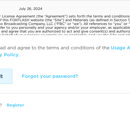
ead and agree to the terms and conditions of the
Usage 
y Policy
.
Forgot your password?
?
Register