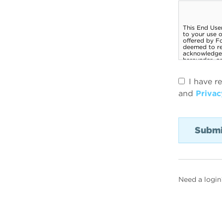
I have r
and
Privac
Need a login