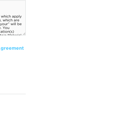
Agreement