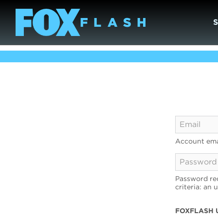
Account ema
Password req
criteria: an 
FOXFLASH 