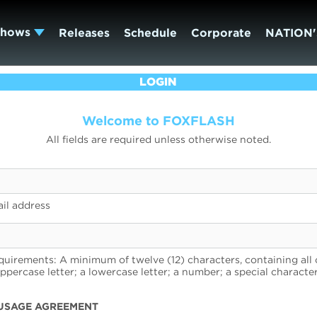
Shows
Releases
Schedule
Corporate
NATION'
LOGIN
Welcome to FOXFLASH
All fields are required unless otherwise noted.
il address
uirements: A minimum of twelve (12) characters, containing all 
uppercase letter; a lowercase letter; a number; a special character
USAGE AGREEMENT