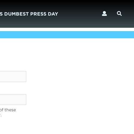
S DUMBEST PRESS DAY
of these
.