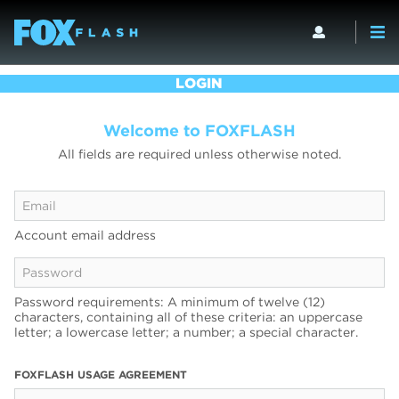
LOGIN
Welcome to FOXFLASH
All fields are required unless otherwise noted.
Account email address
Password requirements: A minimum of twelve (12)
characters, containing all of these criteria: an uppercase
letter; a lowercase letter; a number; a special character.
FOXFLASH USAGE AGREEMENT