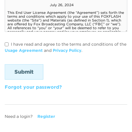
I have read and agree to the terms and conditions of the
Usage Agreement
and
Privacy Policy
.
Forgot your password?
Need a login?
Register