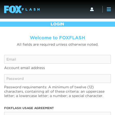
LOGIN
Welcome to FOXFLASH
All fields are required unless otherwise noted.
Account email address
Password requirements: A minimum of twelve (12)
characters, containing all of these criteria: an uppercase
letter; a lowercase letter; a number; a special character.
FOXFLASH USAGE AGREEMENT