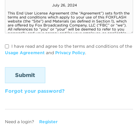
I have read and agree to the terms and conditions of the
Usage Agreement
and
Privacy Policy
.
Forgot your password?
Need a login?
Register