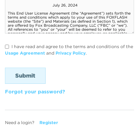
I have read and agree to the terms and conditions of the
Usage Agreement
and
Privacy Policy
.
Forgot your password?
Need a login?
Register