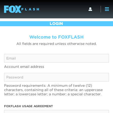
LOGIN
Welcome to FOXFLASH
All fields are required unless otherwise noted.
Account email address
Password requirements: A minimum of twelve (12)
characters, containing all of these criteria: an uppercase
letter; a lowercase letter; a number; a special character.
FOXFLASH USAGE AGREEMENT