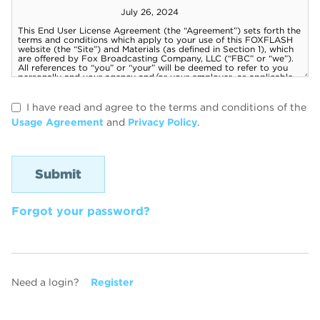
I have read and agree to the terms and conditions of the
Usage Agreement
and
Privacy Policy
.
Forgot your password?
Need a login?
Register