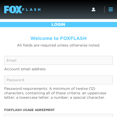
LOGIN
Welcome to FOXFLASH
All fields are required unless otherwise noted.
Account email address
Password requirements: A minimum of twelve (12)
characters, containing all of these criteria: an uppercase
letter; a lowercase letter; a number; a special character.
FOXFLASH USAGE AGREEMENT