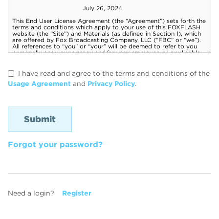
I have read and agree to the terms and conditions of the
Usage Agreement
and
Privacy Policy
.
Forgot your password?
Need a login?
Register