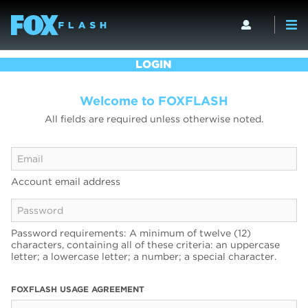
LOGIN
Welcome to FOXFLASH
All fields are required unless otherwise noted.
Account email address
Password requirements: A minimum of twelve (12)
characters, containing all of these criteria: an uppercase
letter; a lowercase letter; a number; a special character.
FOXFLASH USAGE AGREEMENT