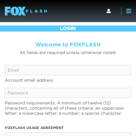
LOGIN
Welcome to FOXFLASH
All fields are required unless otherwise noted.
Account email address
Password requirements: A minimum of twelve (12)
characters, containing all of these criteria: an uppercase
letter; a lowercase letter; a number; a special character.
FOXFLASH USAGE AGREEMENT