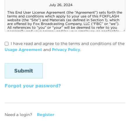
I have read and agree to the terms and conditions of the
Usage Agreement
and
Privacy Policy
.
Forgot your password?
Need a login?
Register