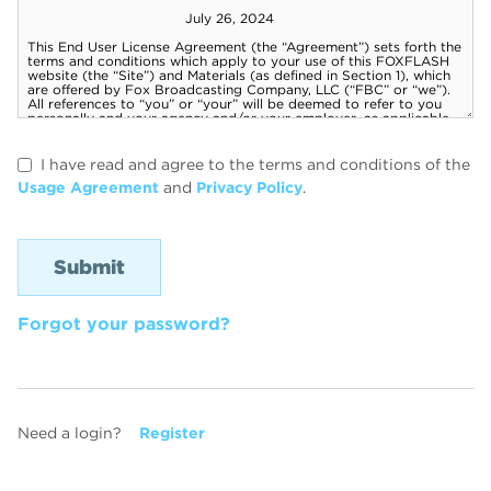
I have read and agree to the terms and conditions of the
Usage Agreement
and
Privacy Policy
.
Forgot your password?
Need a login?
Register