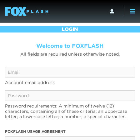
LOGIN
Welcome to FOXFLASH
All fields are required unless otherwise noted.
Account email address
Password requirements: A minimum of twelve (12)
characters, containing all of these criteria: an uppercase
letter; a lowercase letter; a number; a special character.
FOXFLASH USAGE AGREEMENT