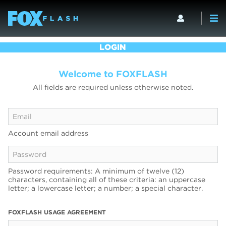
LOGIN
Welcome to FOXFLASH
All fields are required unless otherwise noted.
Account email address
Password requirements: A minimum of twelve (12)
characters, containing all of these criteria: an uppercase
letter; a lowercase letter; a number; a special character.
FOXFLASH USAGE AGREEMENT