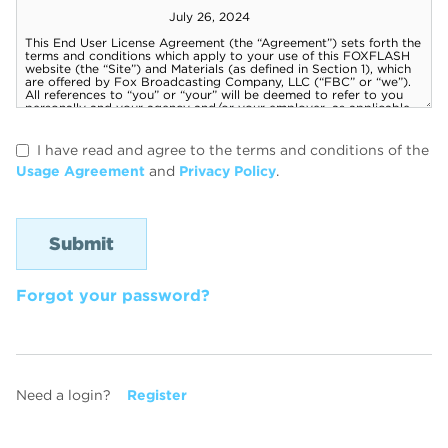
I have read and agree to the terms and conditions of the
Usage Agreement
and
Privacy Policy
.
Forgot your password?
Need a login?
Register