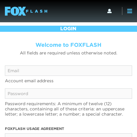
LOGIN
Welcome to FOXFLASH
All fields are required unless otherwise noted.
Account email address
Password requirements: A minimum of twelve (12)
characters, containing all of these criteria: an uppercase
letter; a lowercase letter; a number; a special character.
FOXFLASH USAGE AGREEMENT