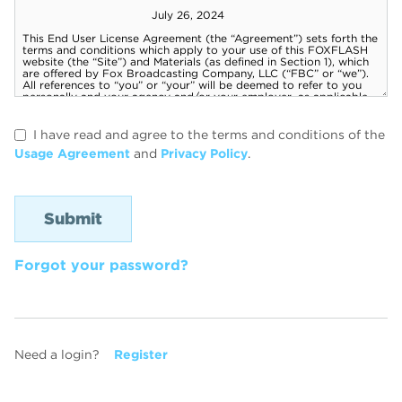
I have read and agree to the terms and conditions of the
Usage Agreement
and
Privacy Policy
.
Forgot your password?
Need a login?
Register