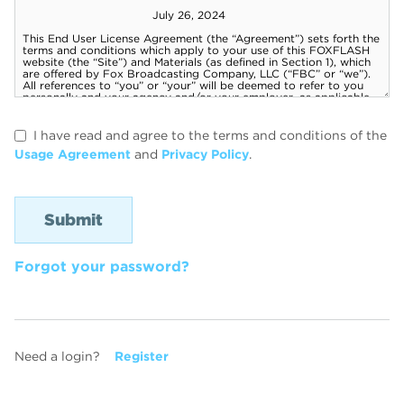
I have read and agree to the terms and conditions of the
Usage Agreement
and
Privacy Policy
.
Forgot your password?
Need a login?
Register