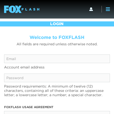
LOGIN
Welcome to FOXFLASH
All fields are required unless otherwise noted.
Account email address
Password requirements: A minimum of twelve (12)
characters, containing all of these criteria: an uppercase
letter; a lowercase letter; a number; a special character.
FOXFLASH USAGE AGREEMENT