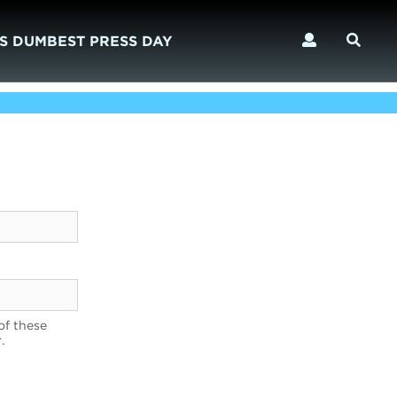
S DUMBEST PRESS DAY
of these
.