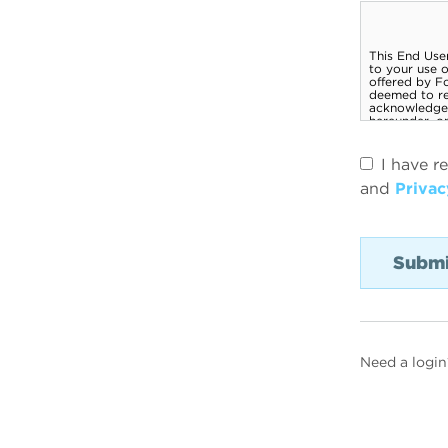
I have r
and
Privac
Need a login