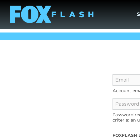
Account ema
Password req
criteria: an 
FOXFLASH 