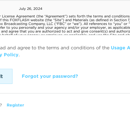
ead and agree to the terms and conditions of the
Usage 
y Policy
.
Forgot your password?
?
Register