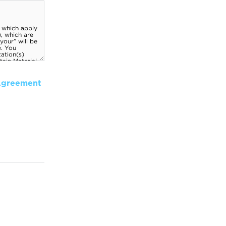
Agreement