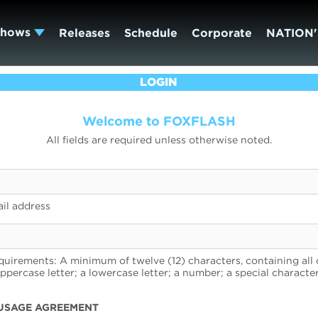
Shows
Releases
Schedule
Corporate
NATION'
LOGIN
Welcome to FOXFLASH
All fields are required unless otherwise noted.
il address
uirements: A minimum of twelve (12) characters, containing all 
uppercase letter; a lowercase letter; a number; a special character
USAGE AGREEMENT