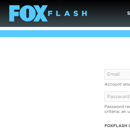
Account ema
Password req
criteria: an 
FOXFLASH 