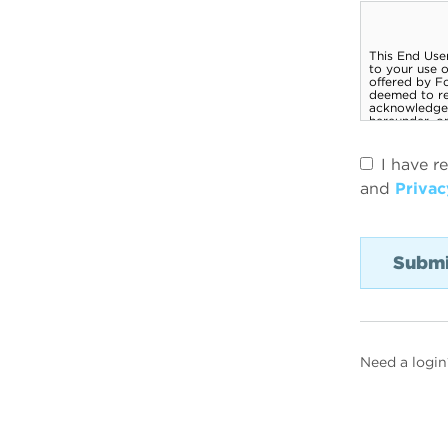
I have r
and
Privac
Need a login