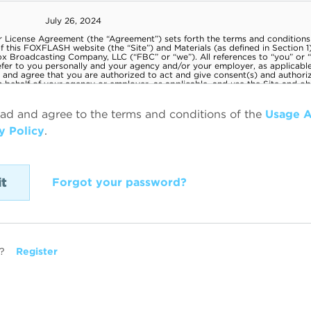
ead and agree to the terms and conditions of the
Usage 
y Policy
.
Forgot your password?
?
Register