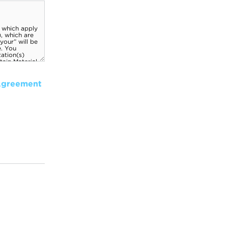
Agreement