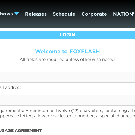
Shows
Releases
Schedule
Corporate
NATION'
LOGIN
Welcome to FOXFLASH
All fields are required unless otherwise noted.
il address
uirements: A minimum of twelve (12) characters, containing all 
uppercase letter; a lowercase letter; a number; a special character
USAGE AGREEMENT