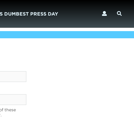
S DUMBEST PRESS DAY
of these
.