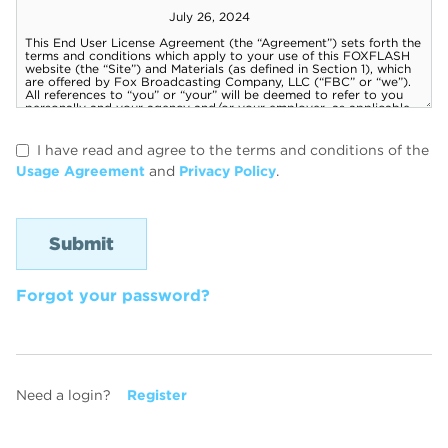
I have read and agree to the terms and conditions of the
Usage Agreement
and
Privacy Policy
.
Forgot your password?
Need a login?
Register