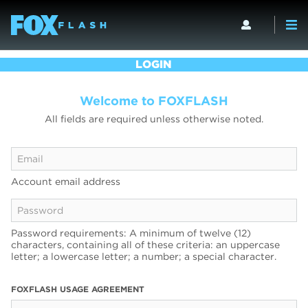
LOGIN
Welcome to FOXFLASH
All fields are required unless otherwise noted.
Account email address
Password requirements: A minimum of twelve (12)
characters, containing all of these criteria: an uppercase
letter; a lowercase letter; a number; a special character.
FOXFLASH USAGE AGREEMENT