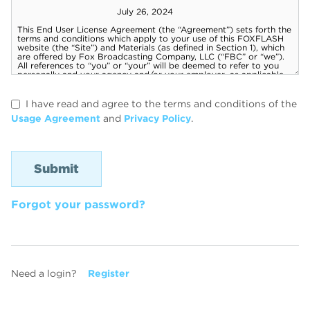
I have read and agree to the terms and conditions of the
Usage Agreement
and
Privacy Policy
.
Forgot your password?
Need a login?
Register