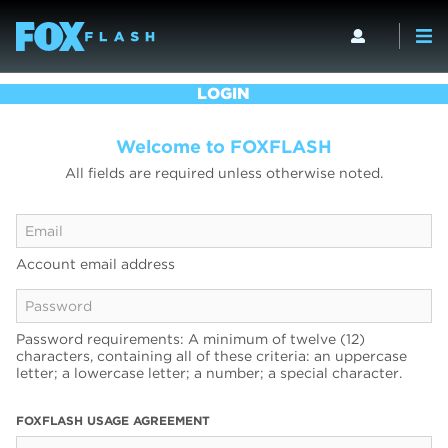
LOGIN
Welcome to FOXFLASH
All fields are required unless otherwise noted.
Account email address
Password requirements: A minimum of twelve (12)
characters, containing all of these criteria: an uppercase
letter; a lowercase letter; a number; a special character.
FOXFLASH USAGE AGREEMENT