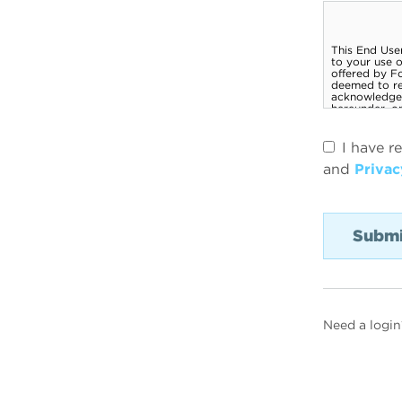
I have r
and
Privac
Need a login