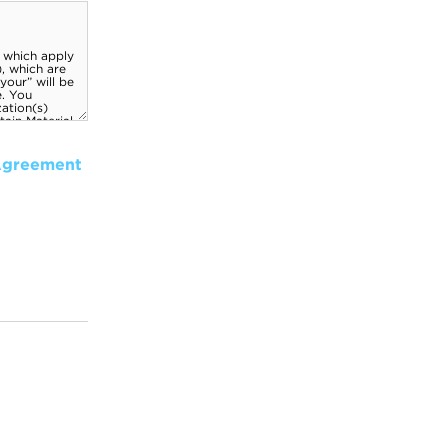
Agreement