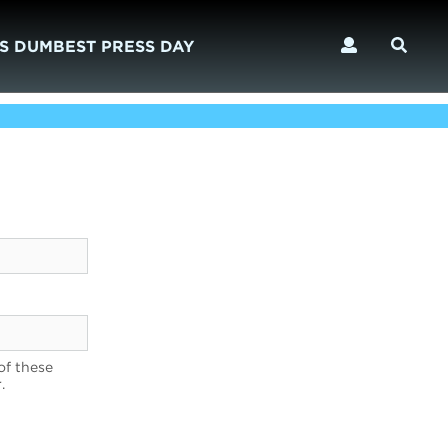
S DUMBEST PRESS DAY
of these
.