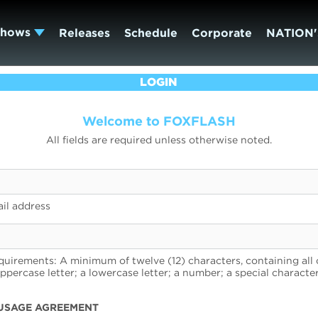
Shows
Releases
Schedule
Corporate
NATION'
LOGIN
Welcome to FOXFLASH
All fields are required unless otherwise noted.
il address
uirements: A minimum of twelve (12) characters, containing all 
uppercase letter; a lowercase letter; a number; a special character
USAGE AGREEMENT