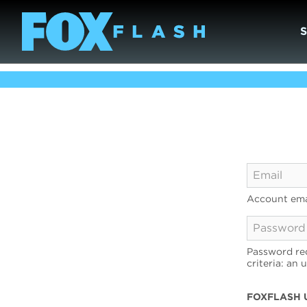
Account ema
Password req
criteria: an 
FOXFLASH 