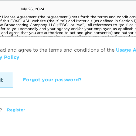
ead and agree to the terms and conditions of the
Usage 
y Policy
.
Forgot your password?
?
Register