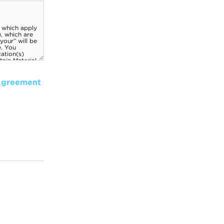
Agreement