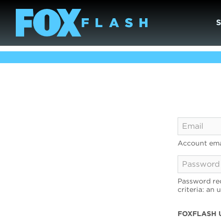
Account ema
Password req
criteria: an 
FOXFLASH 