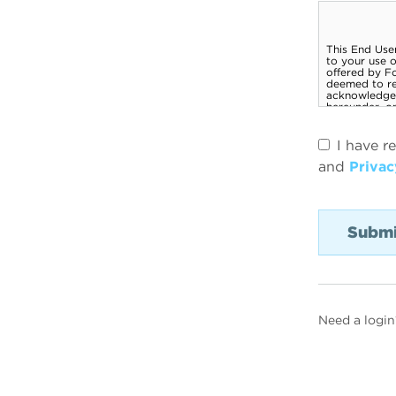
I have r
and
Privac
Need a login