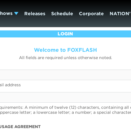
Shows
Releases
Schedule
Corporate
NATION'
LOGIN
Welcome to FOXFLASH
All fields are required unless otherwise noted.
il address
uirements: A minimum of twelve (12) characters, containing all 
uppercase letter; a lowercase letter; a number; a special character
USAGE AGREEMENT