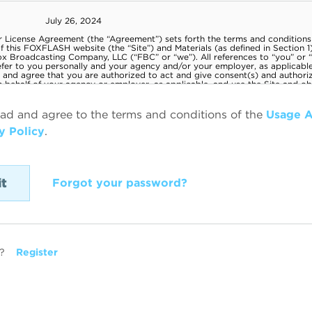
ead and agree to the terms and conditions of the
Usage 
y Policy
.
Forgot your password?
?
Register