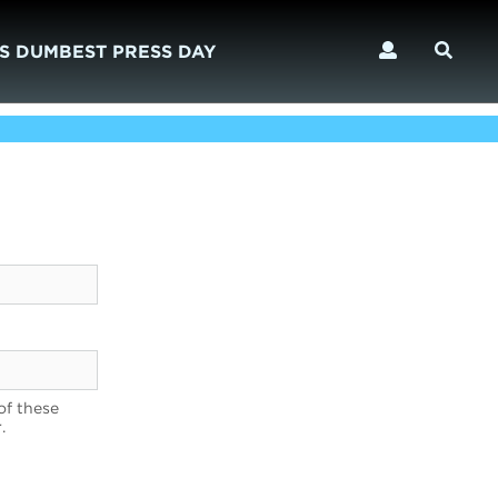
S DUMBEST PRESS DAY
of these
.